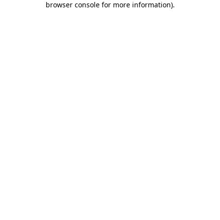
browser console for more information)
.