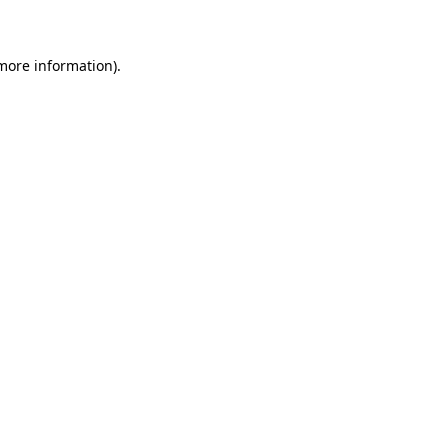
 more information)
.