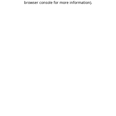
browser console for more information)
.