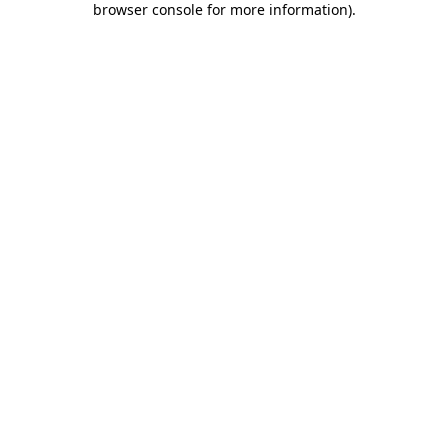
browser console for more information)
.