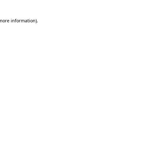
 more information)
.