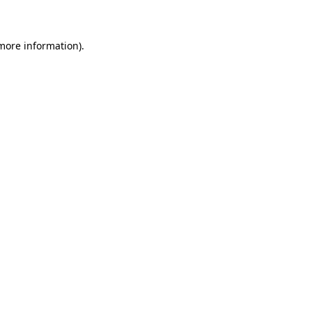
 more information)
.