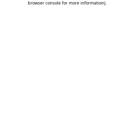
browser console for more information)
.