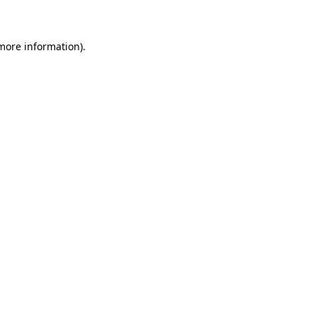
 more information)
.