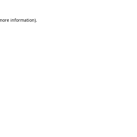
 more information)
.