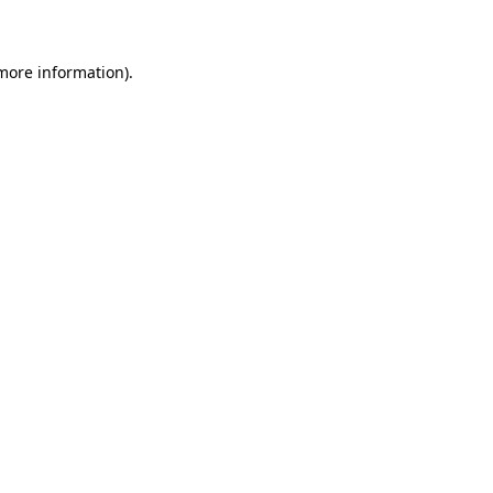
 more information)
.