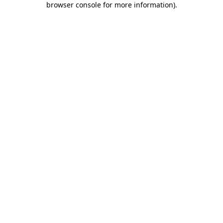
browser console for more information)
.