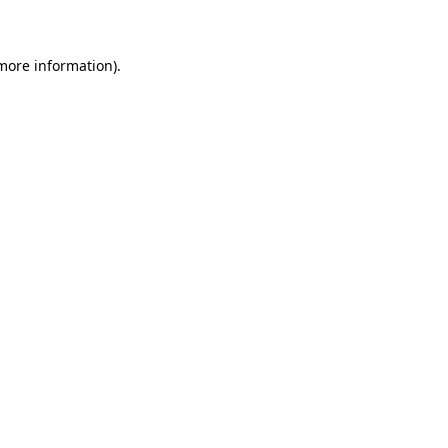
 more information)
.