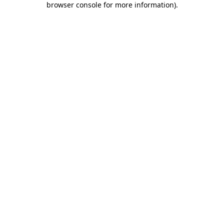
browser console for more information)
.