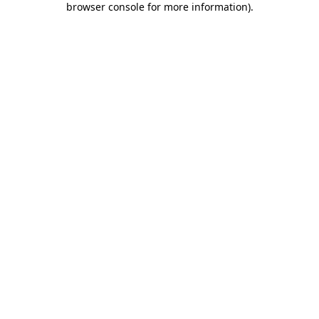
browser console for more information)
.