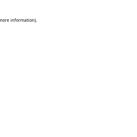
 more information)
.