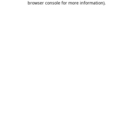
browser console for more information)
.