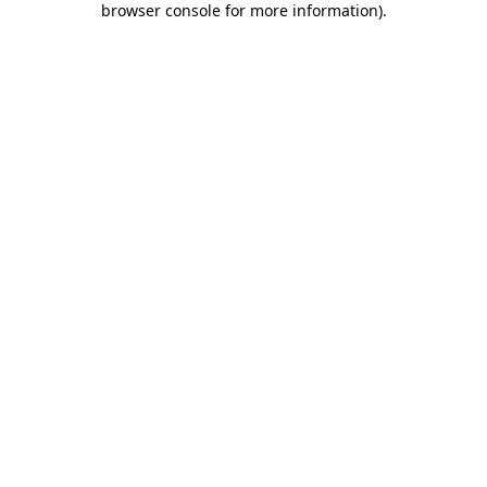
browser console for more information)
.