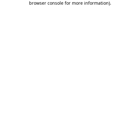
browser console for more information)
.