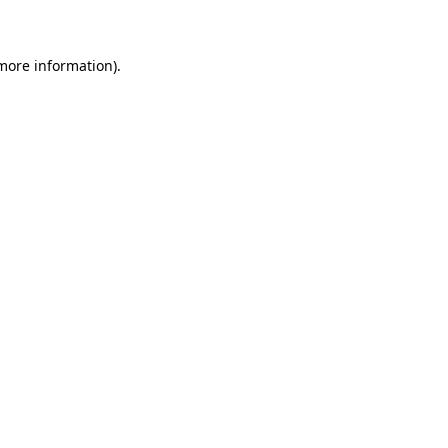
 more information)
.