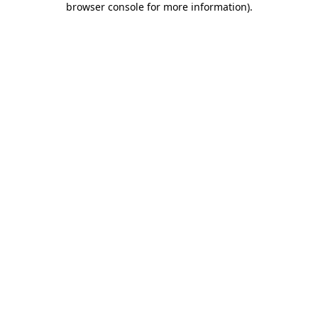
browser console for more information)
.