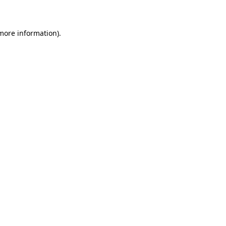
 more information)
.