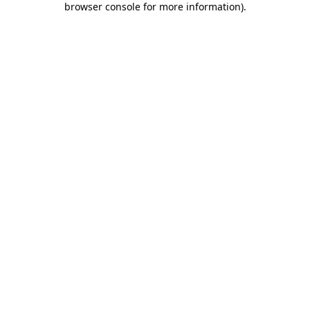
browser console for more information)
.