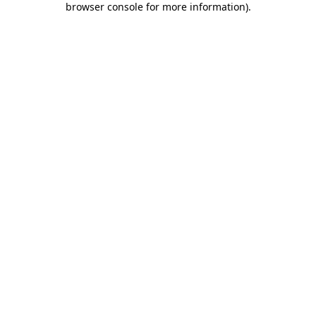
browser console for more information)
.