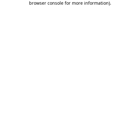
browser console for more information)
.