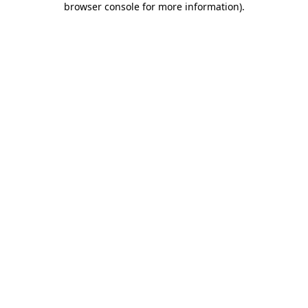
browser console for more information)
.