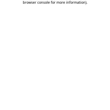
browser console for more information)
.